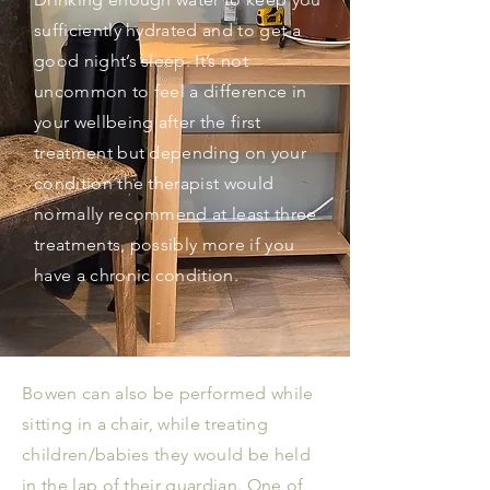
sufficiently hydrated and to get a
good night’s sleep. It’s not
uncommon to feel a difference in
your wellbeing after the first
treatment but depending on your
condition the therapist would
normally recommend at least three
treatments, possibly more if you
have a chronic condition.
Bowen can also be performed while
sitting in a chair, while treating
children/babies they would be held
in the lap of their guardian. One of