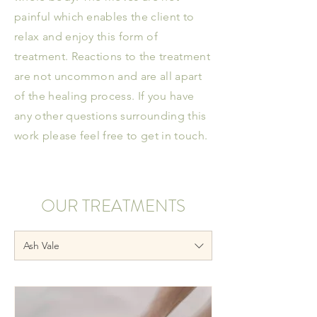
painful which enables the client to
relax and enjoy this form of
treatment. Reactions to the treatment
are not uncommon and are all apart
of the healing process. If you have
any other questions surrounding this
work please feel free to get in touch.
OUR TREATMENTS
Ash Vale