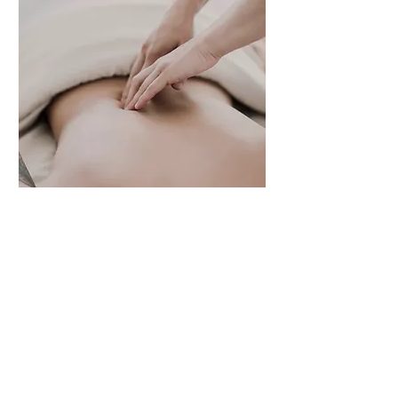
Bowen - Personal
Each session will be tailored to the
individual.
45 min
55
£55
British
pounds