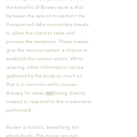
the benefits of Bowen work is that
between the sets of movement the
therapist will take momentary breaks
to allow the client to relax and
process the treatment. These breaks
give the nervous system a chance to
establish the correct action. While
relaxing, other information can be
gathered by the body so much so
that it is common within bowen
therapy for areas
not
being directly
treated to respond to the movements
performed.
Bowen is holistic, benefiting the
whole body. The moves are not