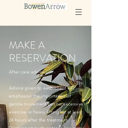
MAKE A
RESERVATION
After care advice:
Advice given to each client will
emphasise
the importance of
gentle movement but no excessive
exercise or heavy lifting for at least
24 hours after the treatment.
Drinking enough water to keep you