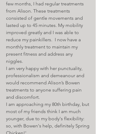
few months, I had regular treatments
from Alison. These treatments
consisted of gentle movements and
lasted up to 45 minutes. My mobility
improved greatly and I was able to
reduce my painkillers. I now have a
monthly treatment to maintain my
present fitness and address any
niggles.
I am very happy with her punctuality,
professionalism and demeanour and
would recommend Alison’s Bowen
treatments to anyone suffering pain
and discomfort.
I am approaching my 80th birthday, but
most of my friends think I am much
younger, due to my body's flexibility:
so, with Bowen's help, definitely Spring
Chicken!'