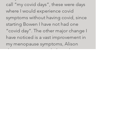
call “my covid days”, these were days
where I would experience covid
symptoms without having covid, since
starting Bowen I have not had one
“covid day”. The other major change I
have noticed is a vast improvement in
my menopause symptoms, Alison
does manoeuvres to help my hot
flushes as well as help improve my
sleep both of which have vastly
improved.
Alison always makes me feel welcome
and explains what she has done and
continuously asks me throughout the
treatment how I am feeling and how
my body is responding to the
treatment.
If I ever have any niggles between
treatments Alison is always at the end