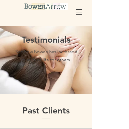
Testimonials
See how Bowen has increased
quality of life for others
Past Clients