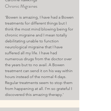
Chronic Migraines
'Bowen is amazing, I have had a Bowen
treatments for different things but I
think the most mind blowing being for
chronic migraine and I mean totally
debilitating unable to function
neurological migraine that I have
suffered all my life. I have had
numerous drugs from the doctor over
the years but to no avail. A Bowen
treatment can send it on his way within
hours instead of the normal 4 days.
Regular treatments seem to stop them
from happening at all. I'm so grateful I
discovered this amazing therapy.'