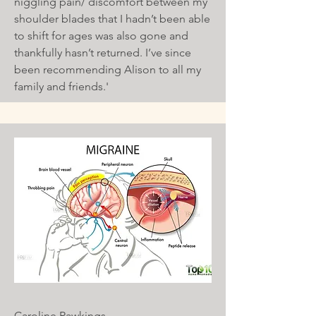
niggling pain/ discomfort between my
shoulder blades that I hadn’t been able
to shift for ages was also gone and
thankfully hasn’t returned. I’ve since
been recommending Alison to all my
family and friends.'
Caroline Rawkings