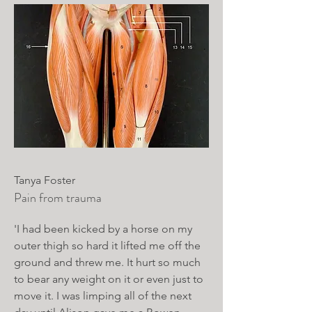
Tanya Foster
Pain from trauma
'I had been kicked by a horse on my
outer thigh so hard it lifted me off the
ground and threw me. It hurt so much
to bear any weight on it or even just to
move it. I was limping all of the next