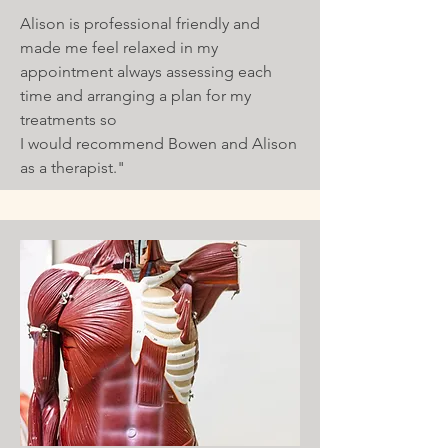
Alison is professional friendly and
made me feel relaxed in my
appointment always assessing each
time and arranging a plan for my
treatments so
I would recommend Bowen and Alison
as a therapist."