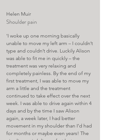
Helen Muir
Shoulder pain
'I woke up one morning basically
unable to move my left arm – I couldn’t
type and couldn’t drive. Luckily Alison
was able to fit me in quickly – the
treatment was very relaxing and
completely painless. By the end of my
first treatment, I was able to move my
arm a little and the treatment
continued to take effect over the next
week. I was able to drive again within 4
days and by the time I saw Alison
again, a week later, I had better
movement in my shoulder than I’d had
for months or maybe even years! The