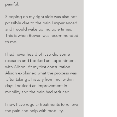
painful.
Sleeping on my right side was also not
possible due to the pain I experienced
and I would wake up multiple times.
This is when Bowen was recommended
to me.
I had never heard of it so did some
research and booked an appointment
with Alison. At my first consultation
Alison explained what the process was
after taking a history from me, within
days I noticed an improvement in
mobility and the pain had reduced.
I now have regular treatments to relieve
the pain and help with mobility.