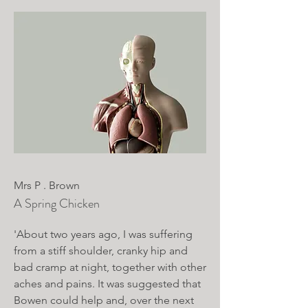
Mrs P . Brown
A Spring Chicken
'About two years ago, I was suffering
from a stiff shoulder, cranky hip and
bad cramp at night, together with other
aches and pains. It was suggested that
Bowen could help and, over the next