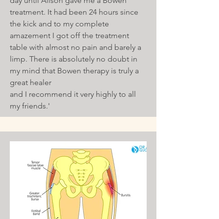
day until Alison gave me a Bowen
treatment. It had been 24 hours since
the kick and to my complete
amazement I got off the treatment
table with almost no pain and barely a
limp. There is absolutely no doubt in
my mind that Bowen therapy is truly a
great healer
and I recommend it very highly to all
my friends.'