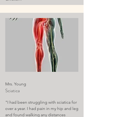
Mrs. Young
Sciatica
"I had been struggling with sciatica for
over a year. I had pain in my hip and leg
and found walking any distances