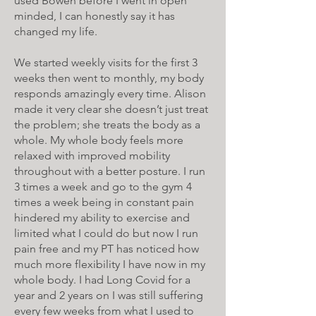
used Bowen before I went in open
minded, I can honestly say it has
changed my life.
We started weekly visits for the first 3
weeks then went to monthly, my body
responds amazingly every time. Alison
made it very clear she doesn’t just treat
the problem; she treats the body as a
whole. My whole body feels more
relaxed with improved mobility
throughout with a better posture. I run
3 times a week and go to the gym 4
times a week being in constant pain
hindered my ability to exercise and
limited what I could do but now I run
pain free and my PT has noticed how
much more flexibility I have now in my
whole body. I had Long Covid for a
year and 2 years on I was still suffering
every few weeks from what I used to