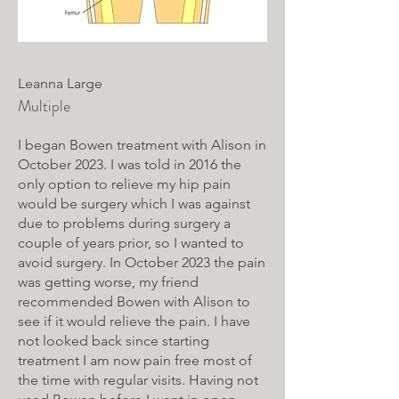
Leanna Large
Multiple
I began Bowen treatment with Alison in
October 2023. I was told in 2016 the
only option to relieve my hip pain
would be surgery which I was against
due to problems during surgery a
couple of years prior, so I wanted to
avoid surgery. In October 2023 the pain
was getting worse, my friend
recommended Bowen with Alison to
see if it would relieve the pain. I have
not looked back since starting
treatment I am now pain free most of
the time with regular visits. Having not