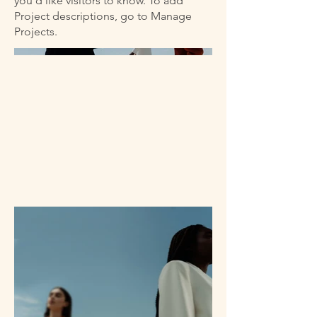
you'd like visitors to know. To add
Project descriptions, go to Manage
Projects.