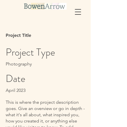
Project Title
Project Type
Photography
Date
April 2023
This is where the project description
goes. Give an overview or go in depth -
what it's all about, what inspired you,
how you created it, or anything else